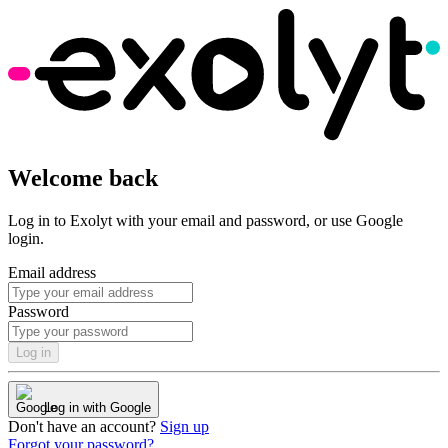
Welcome back
Log in to Exolyt with your email and password, or use Google
login.
Email address
Password
Log in
Log in with Google
Don't have an account?
Sign up
Forgot your password?